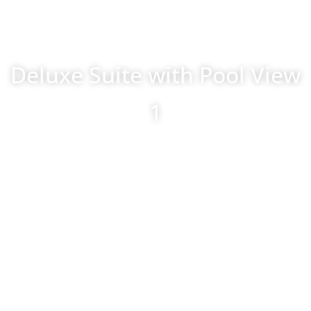
Deluxe Suite with Pool View
1